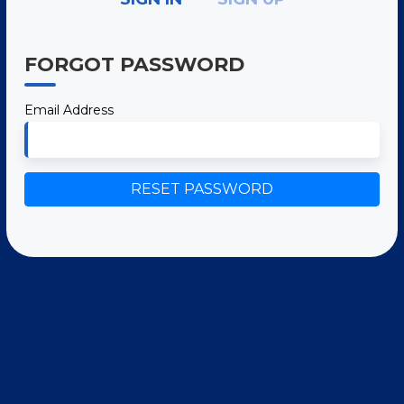
FORGOT PASSWORD
Email Address