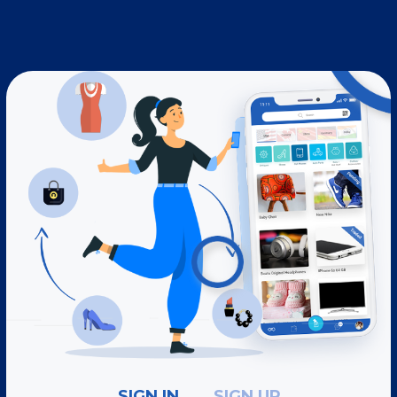
SIGN IN
SIGN UP